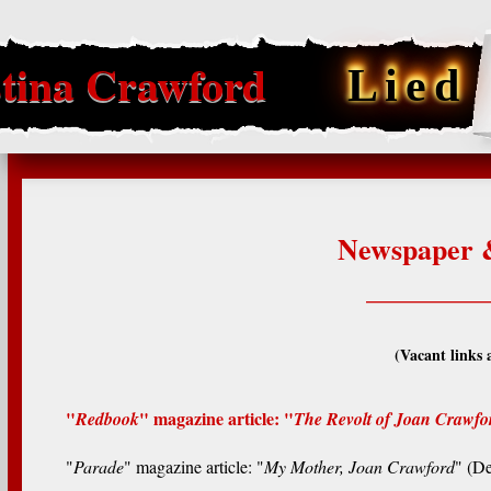
tina Crawford
Lied
Newspaper &
________
(Vacant links 
"
" magazine article: "
Redbook
The Revolt of Joan Crawfo
"
Parade
" magazine article: "
My Mother, Joan Crawford
" (D